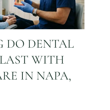
 DO DENTAL
 LAST WITH
RE IN NAPA,