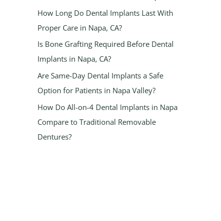
How Long Do Dental Implants Last With
Proper Care in Napa, CA?
Is Bone Grafting Required Before Dental
Implants in Napa, CA?
Are Same-Day Dental Implants a Safe
Option for Patients in Napa Valley?
How Do All-on-4 Dental Implants in Napa
Compare to Traditional Removable
Dentures?