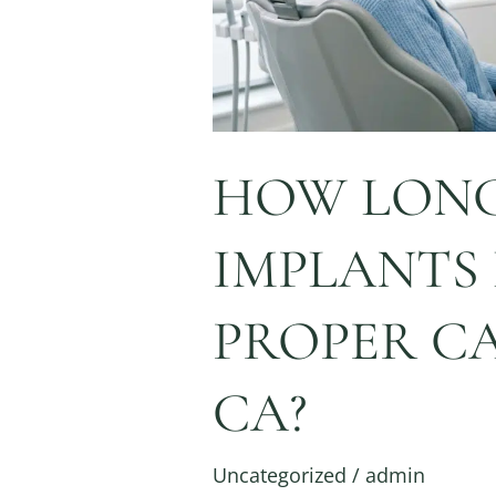
Care
in
Napa,
CA?
HOW LONG
IMPLANTS
PROPER CA
CA?
Uncategorized
/
admin