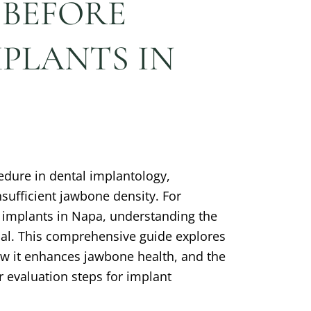
 BEFORE
PLANTS IN
cedure in dental implantology,
insufficient jawbone density. For
l implants in Napa, understanding the
tial. This comprehensive guide explores
ow it enhances jawbone health, and the
r evaluation steps for implant