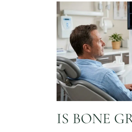
Is
Bone
Grafting
Required
Before
Dental
Implants
in
Napa,
CA?
IS BONE G