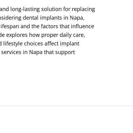
and long-lasting solution for replacing
nsidering dental implants in Napa,
ifespan and the factors that influence
ide explores how proper daily care,
lifestyle choices affect implant
al services in Napa that support