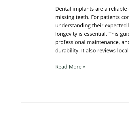
Dental implants are a reliable 
missing teeth. For patients co
understanding their expected l
longevity is essential. This gu
professional maintenance, and 
durability. It also reviews loc
Read More »