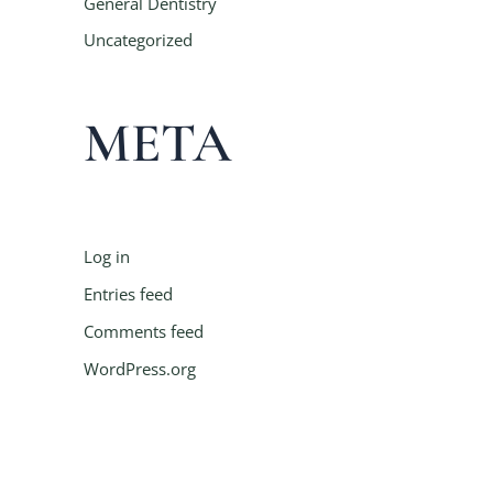
General Dentistry
Uncategorized
META
Log in
Entries feed
Comments feed
WordPress.org