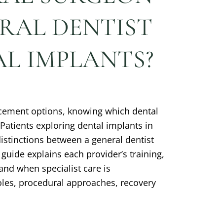
ERAL DENTIST
L IMPLANTS?
cement options, knowing which dental
 Patients exploring dental implants in
stinctions between a general dentist
guide explains each provider’s training,
and when specialist care is
les, procedural approaches, recovery