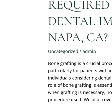
REQUIRED
DENTAL IM
NAPA, CA?
Uncategorized
/
admin
Bone grafting is a crucial pro
particularly for patients with 
individuals considering denta
role of bone grafting is essen
when grafting is necessary, h
procedure itself. We also cove