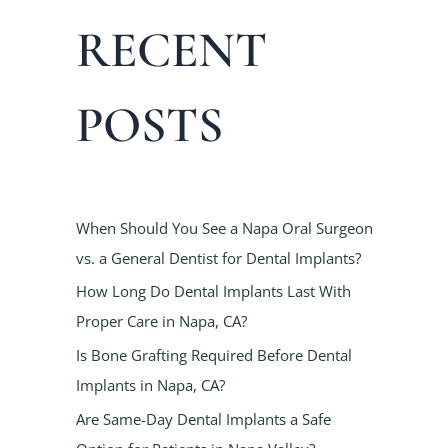
a
RECENT
r
c
h
POSTS
f
o
r
:
When Should You See a Napa Oral Surgeon
vs. a General Dentist for Dental Implants?
How Long Do Dental Implants Last With
Proper Care in Napa, CA?
Is Bone Grafting Required Before Dental
Implants in Napa, CA?
Are Same-Day Dental Implants a Safe