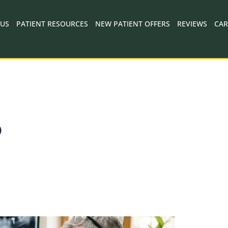
 US
PATIENT RESOURCES
NEW PATIENT OFFERS
REVIEWS
CAR
D