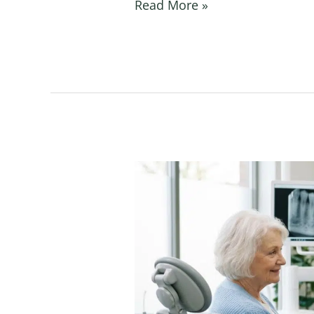
Read More »
How
Long
Do
Dental
Implants
Last
With
Proper