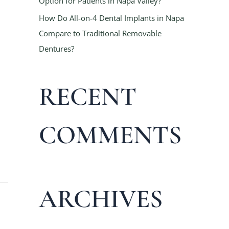
Option for Patients in Napa Valley?
How Do All-on-4 Dental Implants in Napa
Compare to Traditional Removable
Dentures?
RECENT
COMMENTS
ARCHIVES