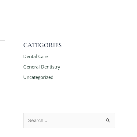
CATEGORIES
Dental Care
General Dentistry
Uncategorized
S
e