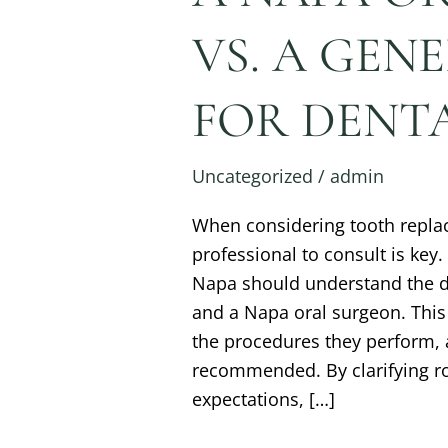
VS. A GEN
FOR DENTA
Uncategorized
/
admin
When considering tooth repla
professional to consult is key.
Napa should understand the di
and a Napa oral surgeon. This 
the procedures they perform, 
recommended. By clarifying ro
expectations, […]