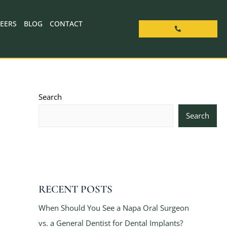
EERS
BLOG
CONTACT
Search
Search
RECENT POSTS
When Should You See a Napa Oral Surgeon
vs. a General Dentist for Dental Implants?