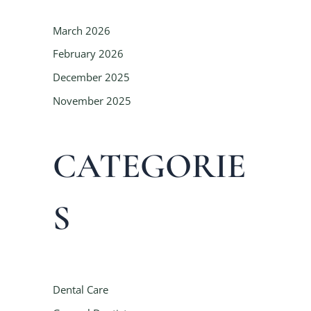
March 2026
February 2026
December 2025
November 2025
CATEGORIE
S
Dental Care