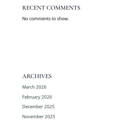
RECENT COMMENTS
No comments to show.
ARCHIVES
March 2026
February 2026
December 2025
November 2025