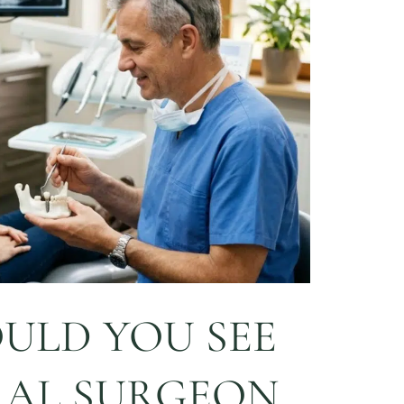
ULD YOU SEE
RAL SURGEON