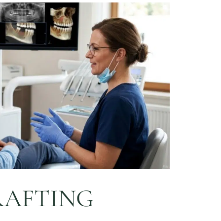
RAFTING