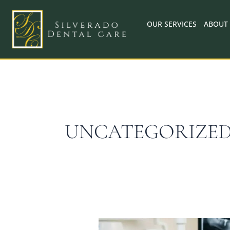
Skip
to
OUR SERVICES
ABOUT
content
UNCATEGORIZE
When