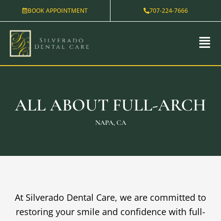
Skip
BOOK APPOINTMENT
707-224-7666
to
content
ALL ABOUT FULL-ARCH
NAPA, CA
At Silverado Dental Care, we are committed to
restoring your smile and confidence with full-