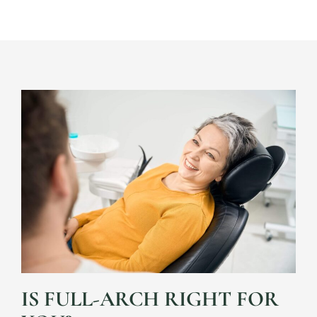
IS FULL-ARCH RIGHT FOR