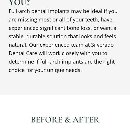
YOU?
Full-arch dental implants may be ideal if you
are missing most or all of your teeth, have
experienced significant bone loss, or want a
stable, durable solution that looks and feels
natural. Our experienced team at Silverado
Dental Care will work closely with you to
determine if full-arch implants are the right
choice for your unique needs.
BEFORE & AFTER