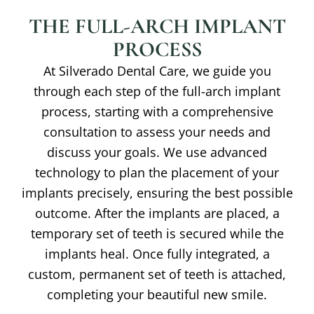
THE FULL-ARCH IMPLANT
PROCESS
At Silverado Dental Care, we guide you
through each step of the full-arch implant
process, starting with a comprehensive
consultation to assess your needs and
discuss your goals. We use advanced
technology to plan the placement of your
implants precisely, ensuring the best possible
outcome. After the implants are placed, a
temporary set of teeth is secured while the
implants heal. Once fully integrated, a
custom, permanent set of teeth is attached,
completing your beautiful new smile.