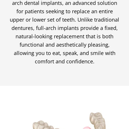
arch dental implants, an advanced solution
for patients seeking to replace an entire
upper or lower set of teeth. Unlike traditional
dentures, full-arch implants provide a fixed,
natural-looking replacement that is both
functional and aesthetically pleasing,
allowing you to eat, speak, and smile with
comfort and confidence.