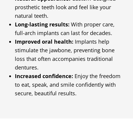
prosthetic teeth look and feel like your
natural teeth.
Long-lasting results:
With proper care,
full-arch implants can last for decades.
Improved oral health:
Implants help
stimulate the jawbone, preventing bone
loss that often accompanies traditional
dentures.
Increased confidence:
Enjoy the freedom
to eat, speak, and smile confidently with
secure, beautiful results.