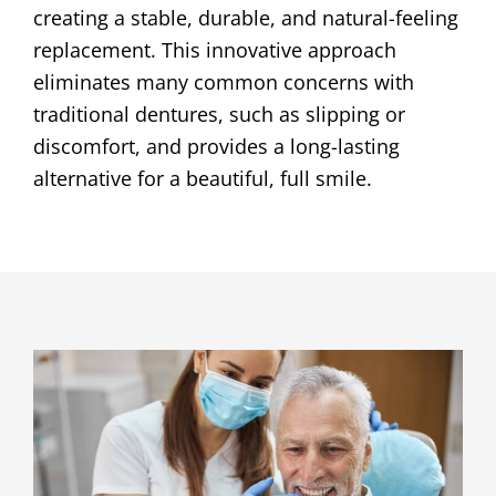
creating a stable, durable, and natural-feeling
replacement. This innovative approach
eliminates many common concerns with
traditional dentures, such as slipping or
discomfort, and provides a long-lasting
alternative for a beautiful, full smile.