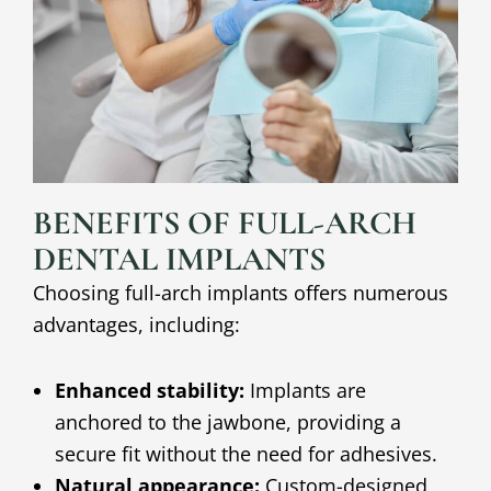
BENEFITS OF FULL-ARCH
DENTAL IMPLANTS
Choosing full-arch implants offers numerous
advantages, including:
Enhanced stability:
Implants are
anchored to the jawbone, providing a
secure fit without the need for adhesives.
Natural appearance:
Custom-designed