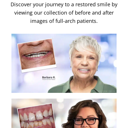
Discover your journey to a restored smile by
viewing our collection of before and after
images of full-arch patients.