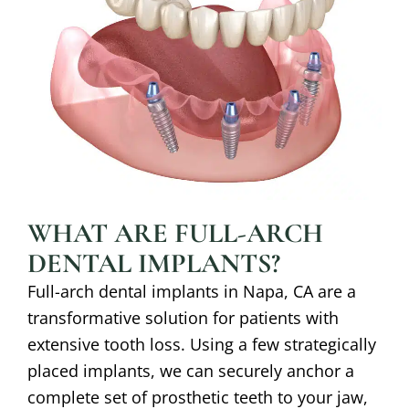
WHAT ARE FULL-ARCH
DENTAL IMPLANTS?
Full-arch dental implants in
Napa, CA
are a
transformative solution for patients with
extensive tooth loss. Using a few strategically
placed implants, we can securely anchor a
complete set of prosthetic teeth to your jaw,