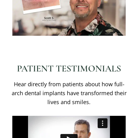
PATIENT TESTIMONIALS
Hear directly from patients about how full-
arch dental implants have transformed their
lives and smiles.