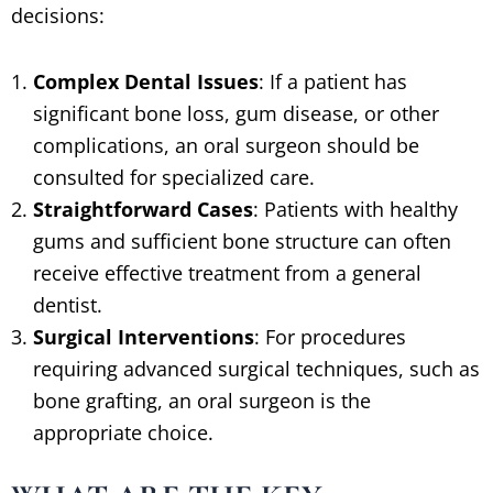
decisions:
Complex Dental Issues
: If a patient has
significant bone loss, gum disease, or other
complications, an oral surgeon should be
consulted for specialized care.
Straightforward Cases
: Patients with healthy
gums and sufficient bone structure can often
receive effective treatment from a general
dentist.
Surgical Interventions
: For procedures
requiring advanced surgical techniques, such as
bone grafting, an oral surgeon is the
appropriate choice.