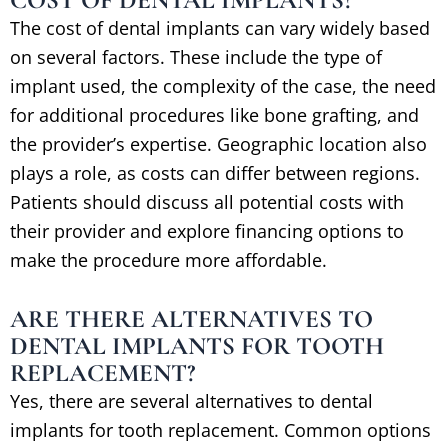
The cost of dental implants can vary widely based
on several factors. These include the type of
implant used, the complexity of the case, the need
for additional procedures like bone grafting, and
the provider’s expertise. Geographic location also
plays a role, as costs can differ between regions.
Patients should discuss all potential costs with
their provider and explore financing options to
make the procedure more affordable.
ARE THERE ALTERNATIVES TO
DENTAL IMPLANTS FOR TOOTH
REPLACEMENT?
Yes, there are several alternatives to dental
implants for tooth replacement. Common options