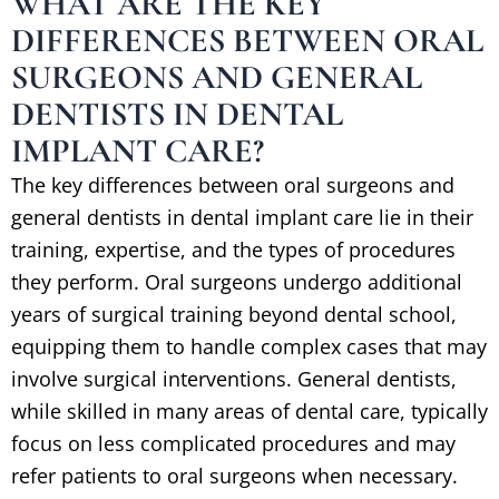
WHAT ARE THE KEY
DIFFERENCES BETWEEN ORAL
SURGEONS AND GENERAL
DENTISTS IN DENTAL
IMPLANT CARE?
The key differences between oral surgeons and
general dentists in dental implant care lie in their
training, expertise, and the types of procedures
they perform. Oral surgeons undergo additional
years of surgical training beyond dental school,
equipping them to handle complex cases that may
involve surgical interventions. General dentists,
while skilled in many areas of dental care, typically
focus on less complicated procedures and may
refer patients to oral surgeons when necessary.