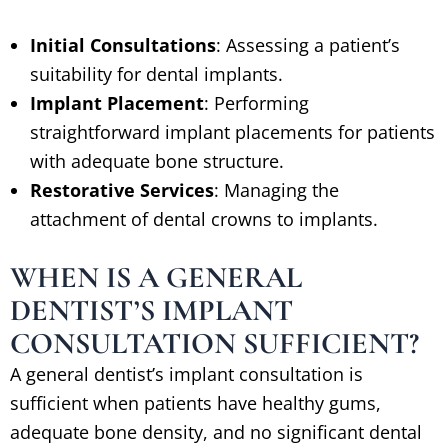
Initial Consultations
: Assessing a patient’s
suitability for dental implants.
Implant Placement
: Performing
straightforward implant placements for patients
with adequate bone structure.
Restorative Services
: Managing the
attachment of dental crowns to implants.
WHEN IS A GENERAL
DENTIST’S IMPLANT
CONSULTATION SUFFICIENT?
A general dentist’s implant consultation is
sufficient when patients have healthy gums,
adequate bone density, and no significant dental