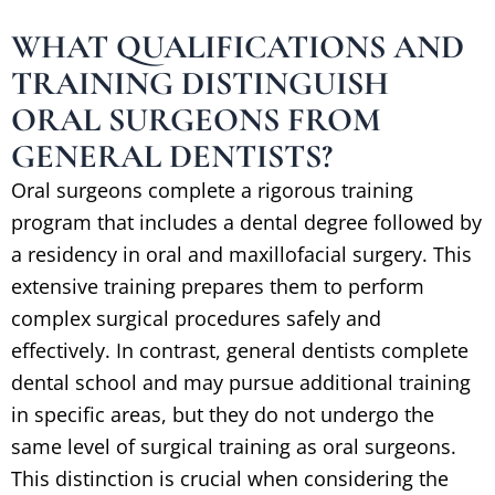
WHAT QUALIFICATIONS AND
TRAINING DISTINGUISH
ORAL SURGEONS FROM
GENERAL DENTISTS?
Oral surgeons complete a rigorous training
program that includes a dental degree followed by
a residency in oral and maxillofacial surgery. This
extensive training prepares them to perform
complex surgical procedures safely and
effectively. In contrast, general dentists complete
dental school and may pursue additional training
in specific areas, but they do not undergo the
same level of surgical training as oral surgeons.
This distinction is crucial when considering the