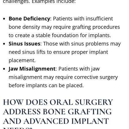
challenges. Examples include:
Bone Deficiency
: Patients with insufficient
bone density may require grafting procedures
to create a stable foundation for implants.
Sinus Issues
: Those with sinus problems may
need sinus lifts to ensure proper implant
placement.
Jaw Misalignment
: Patients with jaw
misalignment may require corrective surgery
before implants can be placed.
HOW DOES ORAL SURGERY
ADDRESS BONE GRAFTING
AND ADVANCED IMPLANT