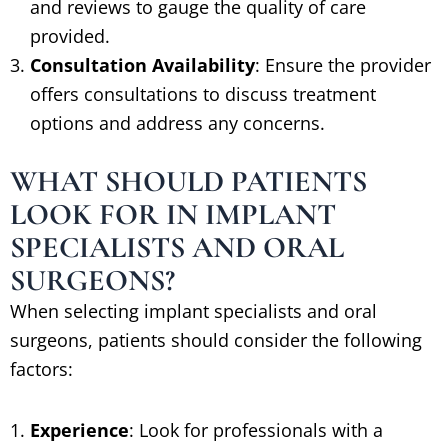
and reviews to gauge the quality of care
provided.
Consultation Availability
: Ensure the provider
offers consultations to discuss treatment
options and address any concerns.
WHAT SHOULD PATIENTS
LOOK FOR IN IMPLANT
SPECIALISTS AND ORAL
SURGEONS?
When selecting implant specialists and oral
surgeons, patients should consider the following
factors:
Experience
: Look for professionals with a