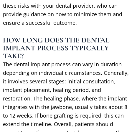
these risks with your dental provider, who can
provide guidance on how to minimize them and
ensure a successful outcome.
HOW LONG DOES THE DENTAL
IMPLANT PROCESS TYPICALLY
TAKE?
The dental implant process can vary in duration
depending on individual circumstances. Generally,
it involves several stages: initial consultation,
implant placement, healing period, and
restoration. The healing phase, where the implant
integrates with the jawbone, usually takes about 8
to 12 weeks. If bone grafting is required, this can
extend the timeline. Overall, patients should