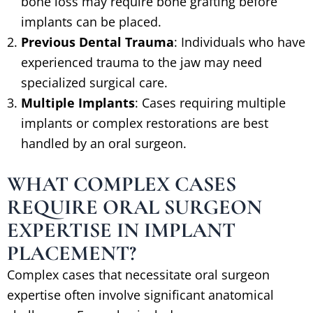
bone loss may require bone grafting before
implants can be placed.
Previous Dental Trauma
: Individuals who have
experienced trauma to the jaw may need
specialized surgical care.
Multiple Implants
: Cases requiring multiple
implants or complex restorations are best
handled by an oral surgeon.
WHAT COMPLEX CASES
REQUIRE ORAL SURGEON
EXPERTISE IN IMPLANT
PLACEMENT?
Complex cases that necessitate oral surgeon
expertise often involve significant anatomical