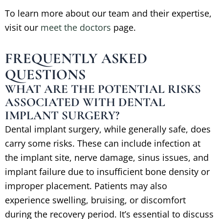
To learn more about our team and their expertise,
visit our
meet the doctors
page.
FREQUENTLY ASKED
QUESTIONS
WHAT ARE THE POTENTIAL RISKS
ASSOCIATED WITH DENTAL
IMPLANT SURGERY?
Dental implant surgery, while generally safe, does
carry some risks. These can include infection at
the implant site, nerve damage, sinus issues, and
implant failure due to insufficient bone density or
improper placement. Patients may also
experience swelling, bruising, or discomfort
during the recovery period. It’s essential to discuss