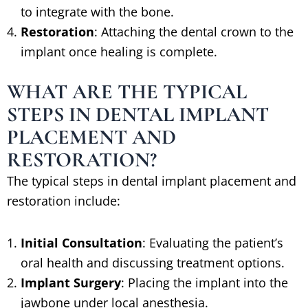
to integrate with the bone.
Restoration
: Attaching the dental crown to the
implant once healing is complete.
WHAT ARE THE TYPICAL
STEPS IN DENTAL IMPLANT
PLACEMENT AND
RESTORATION?
The typical steps in dental implant placement and
restoration include:
Initial Consultation
: Evaluating the patient’s
oral health and discussing treatment options.
Implant Surgery
: Placing the implant into the
jawbone under local anesthesia.