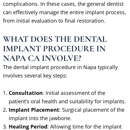
complications. In these cases, the general dentist
can effectively manage the entire implant process,
from initial evaluation to final restoration.
WHAT DOES THE DENTAL
IMPLANT PROCEDURE IN
NAPA CA INVOLVE?
The dental implant procedure in Napa typically
involves several key steps:
Consultation
: Initial assessment of the
patient’s oral health and suitability for implants.
Implant Placement
: Surgical placement of the
implant into the jawbone.
Healing Period
: Allowing time for the implant