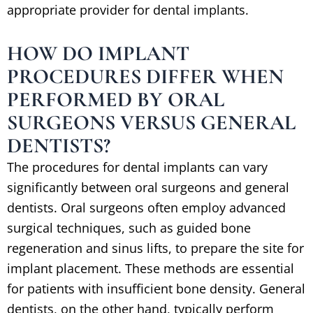
appropriate provider for dental implants.
HOW DO IMPLANT
PROCEDURES DIFFER WHEN
PERFORMED BY ORAL
SURGEONS VERSUS GENERAL
DENTISTS?
The procedures for dental implants can vary
significantly between oral surgeons and general
dentists. Oral surgeons often employ advanced
surgical techniques, such as guided bone
regeneration and sinus lifts, to prepare the site for
implant placement. These methods are essential
for patients with insufficient bone density. General
dentists, on the other hand, typically perform