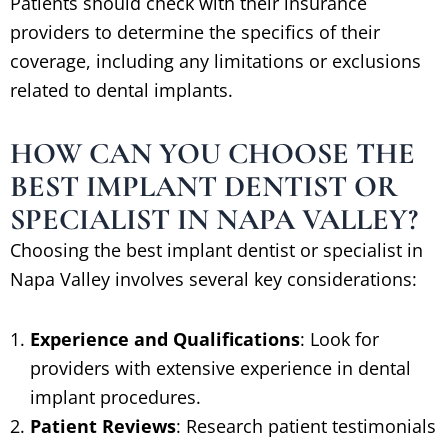
Patients should check with their insurance
providers to determine the specifics of their
coverage, including any limitations or exclusions
related to dental implants.
HOW CAN YOU CHOOSE THE
BEST IMPLANT DENTIST OR
SPECIALIST IN NAPA VALLEY?
Choosing the best implant dentist or specialist in
Napa Valley involves several key considerations:
Experience and Qualifications
: Look for
providers with extensive experience in dental
implant procedures.
Patient Reviews
: Research patient testimonials