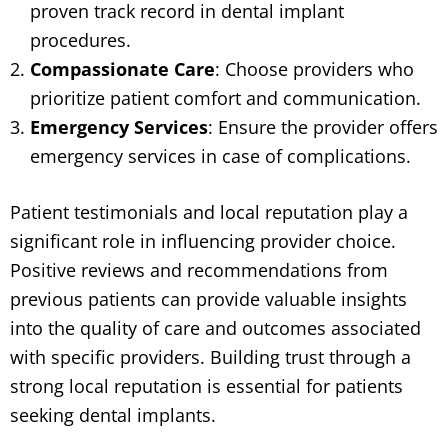
proven track record in dental implant
procedures.
Compassionate Care
: Choose providers who
prioritize patient comfort and communication.
Emergency Services
: Ensure the provider offers
emergency services in case of complications.
Patient testimonials and local reputation play a
significant role in influencing provider choice.
Positive reviews and recommendations from
previous patients can provide valuable insights
into the quality of care and outcomes associated
with specific providers. Building trust through a
strong local reputation is essential for patients
seeking dental implants.