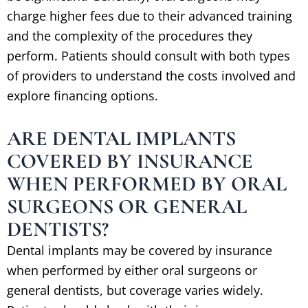
charge higher fees due to their advanced training
and the complexity of the procedures they
perform. Patients should consult with both types
of providers to understand the costs involved and
explore financing options.
ARE DENTAL IMPLANTS
COVERED BY INSURANCE
WHEN PERFORMED BY ORAL
SURGEONS OR GENERAL
DENTISTS?
Dental implants may be covered by insurance
when performed by either oral surgeons or
general dentists, but coverage varies widely.