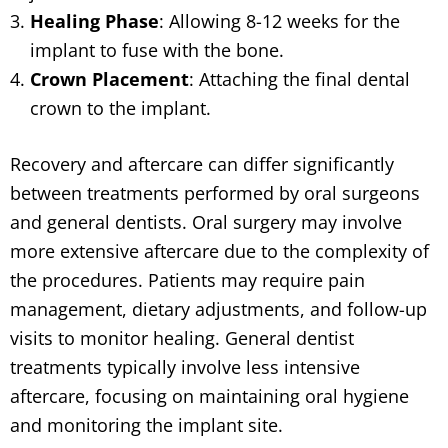
Healing Phase
: Allowing 8-12 weeks for the
implant to fuse with the bone.
Crown Placement
: Attaching the final dental
crown to the implant.
Recovery and aftercare can differ significantly
between treatments performed by oral surgeons
and general dentists. Oral surgery may involve
more extensive aftercare due to the complexity of
the procedures. Patients may require pain
management, dietary adjustments, and follow-up
visits to monitor healing. General dentist
treatments typically involve less intensive
aftercare, focusing on maintaining oral hygiene
and monitoring the implant site.