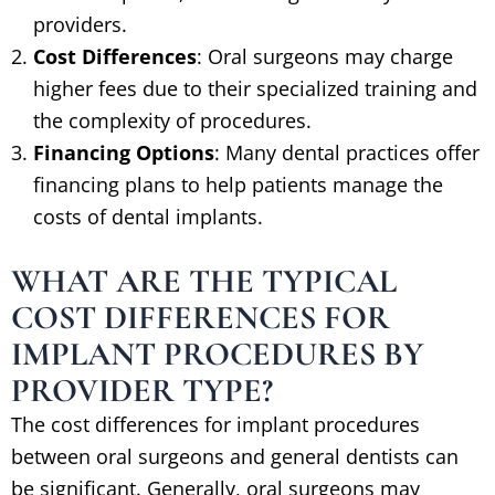
providers.
Cost Differences
: Oral surgeons may charge
higher fees due to their specialized training and
the complexity of procedures.
Financing Options
: Many dental practices offer
financing plans to help patients manage the
costs of dental implants.
WHAT ARE THE TYPICAL
COST DIFFERENCES FOR
IMPLANT PROCEDURES BY
PROVIDER TYPE?
The cost differences for implant procedures
between oral surgeons and general dentists can
be significant. Generally, oral surgeons may