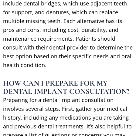
include dental bridges, which use adjacent teeth
for support, and dentures, which can replace
multiple missing teeth. Each alternative has its
pros and cons, including cost, durability, and
maintenance requirements. Patients should
consult with their dental provider to determine the
best option based on their specific needs and oral
health condition.
HOW CAN I PREPARE FOR MY
DENTAL IMPLANT CONSULTATION?
Preparing for a dental implant consultation
involves several steps. First, gather your medical
history, including any medications you are taking
and previous dental treatments. It’s also helpful to
prepare a list of questions or concerns you may