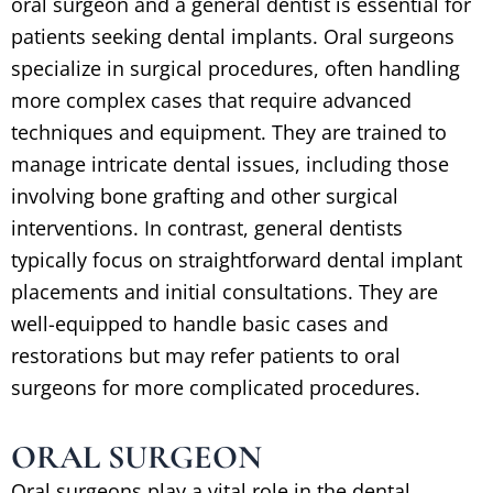
oral surgeon and a general dentist is essential for
patients seeking dental implants. Oral surgeons
specialize in surgical procedures, often handling
more complex cases that require advanced
techniques and equipment. They are trained to
manage intricate dental issues, including those
involving bone grafting and other surgical
interventions. In contrast, general dentists
typically focus on straightforward dental implant
placements and initial consultations. They are
well-equipped to handle basic cases and
restorations but may refer patients to oral
surgeons for more complicated procedures.
ORAL SURGEON
Oral surgeons play a vital role in the dental