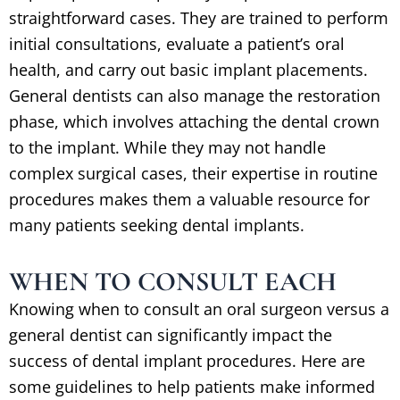
straightforward cases. They are trained to perform
initial consultations, evaluate a patient’s oral
health, and carry out basic implant placements.
General dentists can also manage the restoration
phase, which involves attaching the dental crown
to the implant. While they may not handle
complex surgical cases, their expertise in routine
procedures makes them a valuable resource for
many patients seeking dental implants.
WHEN TO CONSULT EACH
Knowing when to consult an oral surgeon versus a
general dentist can significantly impact the
success of dental implant procedures. Here are
some guidelines to help patients make informed