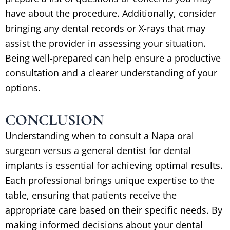
have about the procedure. Additionally, consider
bringing any dental records or X-rays that may
assist the provider in assessing your situation.
Being well-prepared can help ensure a productive
consultation and a clearer understanding of your
options.
CONCLUSION
Understanding when to consult a Napa oral
surgeon versus a general dentist for dental
implants is essential for achieving optimal results.
Each professional brings unique expertise to the
table, ensuring that patients receive the
appropriate care based on their specific needs. By
making informed decisions about your dental