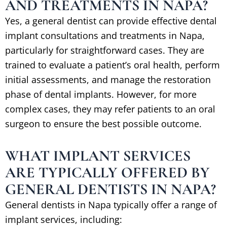
AND TREATMENTS IN NAPA?
Yes, a general dentist can provide effective dental
implant consultations and treatments in Napa,
particularly for straightforward cases. They are
trained to evaluate a patient’s oral health, perform
initial assessments, and manage the restoration
phase of dental implants. However, for more
complex cases, they may refer patients to an oral
surgeon to ensure the best possible outcome.
WHAT IMPLANT SERVICES
ARE TYPICALLY OFFERED BY
GENERAL DENTISTS IN NAPA?
General dentists in Napa typically offer a range of
implant services, including: