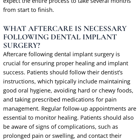
expect the entire process to take several months
from start to finish.
WHAT AFTERCARE IS NECESSARY
FOLLOWING DENTAL IMPLANT
SURGERY?
Aftercare following dental implant surgery is
crucial for ensuring proper healing and implant
success. Patients should follow their dentist’s
instructions, which typically include maintaining
good oral hygiene, avoiding hard or chewy foods,
and taking prescribed medications for pain
management. Regular follow-up appointments are
essential to monitor healing. Patients should also
be aware of signs of complications, such as
prolonged pain or swelling, and contact their