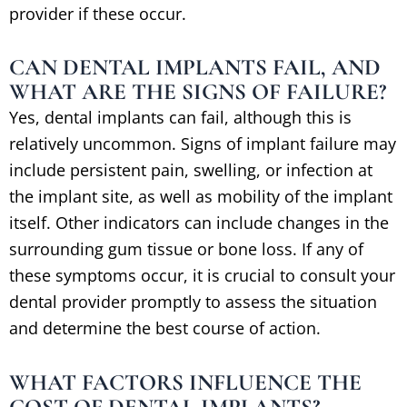
provider if these occur.
CAN DENTAL IMPLANTS FAIL, AND
WHAT ARE THE SIGNS OF FAILURE?
Yes, dental implants can fail, although this is
relatively uncommon. Signs of implant failure may
include persistent pain, swelling, or infection at
the implant site, as well as mobility of the implant
itself. Other indicators can include changes in the
surrounding gum tissue or bone loss. If any of
these symptoms occur, it is crucial to consult your
dental provider promptly to assess the situation
and determine the best course of action.
WHAT FACTORS INFLUENCE THE
COST OF DENTAL IMPLANTS?