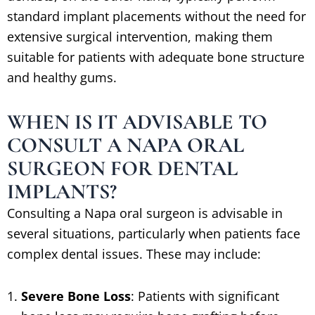
standard implant placements without the need for
extensive surgical intervention, making them
suitable for patients with adequate bone structure
and healthy gums.
WHEN IS IT ADVISABLE TO
CONSULT A NAPA ORAL
SURGEON FOR DENTAL
IMPLANTS?
Consulting a Napa oral surgeon is advisable in
several situations, particularly when patients face
complex dental issues. These may include:
Severe Bone Loss
: Patients with significant