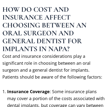
HOW DO COST AND
INSURANCE AFFECT
CHOOSING BETWEEN AN
ORAL SURGEON AND
GENERAL DENTIST FOR
IMPLANTS IN NAPA?
Cost and insurance considerations play a
significant role in choosing between an oral
surgeon and a general dentist for implants.
Patients should be aware of the following factors:
Insurance Coverage
: Some insurance plans
may cover a portion of the costs associated with
dental implants, but coverage can vary between