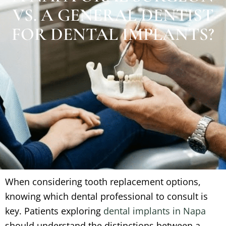
VS. A GENERAL DENTIST
FOR DENTAL IMPLANTS?
When considering tooth replacement options,
knowing which dental professional to consult is
key. Patients exploring
dental implants in Napa
should understand the distinctions between a