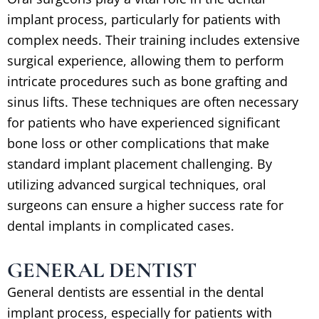
implant process, particularly for patients with
complex needs. Their training includes extensive
surgical experience, allowing them to perform
intricate procedures such as bone grafting and
sinus lifts. These techniques are often necessary
for patients who have experienced significant
bone loss or other complications that make
standard implant placement challenging. By
utilizing advanced surgical techniques, oral
surgeons can ensure a higher success rate for
dental implants in complicated cases.
GENERAL DENTIST
General dentists are essential in the dental
implant process, especially for patients with