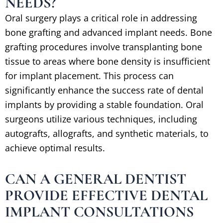
NEEDS?
Oral surgery plays a critical role in addressing
bone grafting and advanced implant needs. Bone
grafting procedures involve transplanting bone
tissue to areas where bone density is insufficient
for implant placement. This process can
significantly enhance the success rate of dental
implants by providing a stable foundation. Oral
surgeons utilize various techniques, including
autografts, allografts, and synthetic materials, to
achieve optimal results.
CAN A GENERAL DENTIST
PROVIDE EFFECTIVE DENTAL
IMPLANT CONSULTATIONS