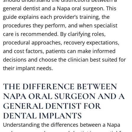
general dentist and a Napa oral surgeon. This
guide explains each provider’s training, the
procedures they perform, and when specialist
care is recommended. By clarifying roles,
procedural approaches, recovery expectations,
and cost factors, patients can make informed
decisions and choose the clinician best suited for
their implant needs.
THE DIFFERENCE BETWEEN
NAPA ORAL SURGEON AND A
GENERAL DENTIST FOR
DENTAL IMPLANTS
Understanding the differences between a Napa