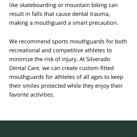
like skateboarding or mountain biking can
result in falls that cause dental trauma,
making a mouthguard a smart precaution.
We recommend sports mouthguards for both
recreational and competitive athletes to
minimize the risk of injury. At Silverado
Dental Care, we can create custom-fitted
mouthguards for athletes of all ages to keep
their smiles protected while they enjoy their
favorite activities.