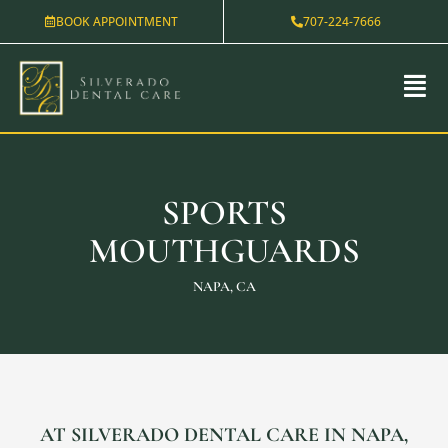
Skip
BOOK APPOINTMENT
707-224-7666
to
content
SPORTS
MOUTHGUARDS
NAPA, CA
AT SILVERADO DENTAL CARE IN NAPA,