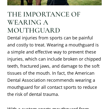
THE IMPORTANCE OF
WEARING A
MOUTHGUARD
Dental injuries from sports can be painful
and costly to treat. Wearing a mouthguard is
a simple and effective way to prevent these
injuries, which can include broken or chipped
teeth, fractured jaws, and damage to the soft
tissues of the mouth. In fact, the American
Dental Association recommends wearing a
mouthguard for all contact sports to reduce
the risk of dental trauma.
With a custom sports mouthguard from