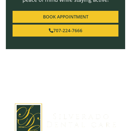
BOOK APPOINTMENT
707-224-7666