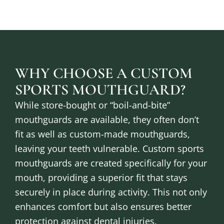
WHY CHOOSE A CUSTOM
SPORTS MOUTHGUARD?
While store-bought or “boil-and-bite”
mouthguards are available, they often don’t
fit as well as custom-made mouthguards,
leaving your teeth vulnerable. Custom sports
mouthguards are created specifically for your
mouth, providing a superior fit that stays
securely in place during activity. This not only
enhances comfort but also ensures better
protection against dental injuries.