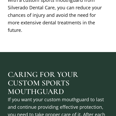
Silverado Dental Care, you can reduce your
chances of injury and avoid the need for
more extensive dental treatments in the
future.
CARING FOR YOUR
CUSTOM SPORTS
MOUTHGUARD
If you want your custom mouthguard to last
and continue providing effective protection,
you need to take proper care of it. After each