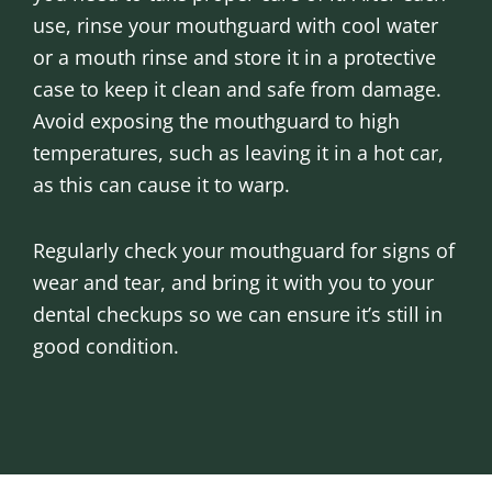
use, rinse your mouthguard with cool water
or a mouth rinse and store it in a protective
case to keep it clean and safe from damage.
Avoid exposing the mouthguard to high
temperatures, such as leaving it in a hot car,
as this can cause it to warp.
Regularly check your mouthguard for signs of
wear and tear, and bring it with you to your
dental checkups so we can ensure it’s still in
good condition.