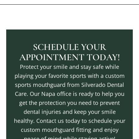
SCHEDULE YOUR
APPOINTMENT TODAY!
Protect your smile and stay safe while
playing your favorite sports with a custom
sports mouthguard from Silverado Dental
Care. Our
Napa
office is ready to help you
get the protection you need to prevent
dental injuries and keep your smile
healthy. Contact us today to schedule your
custom mouthguard fitting and enjoy
peace of mind while staying active!