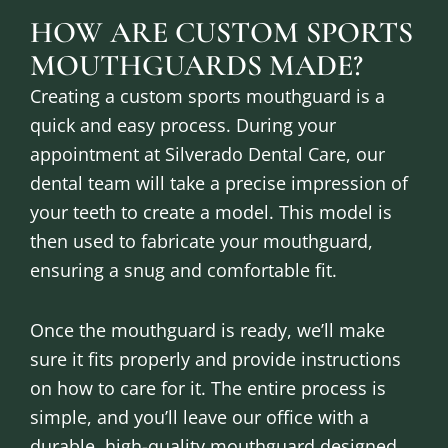
HOW ARE CUSTOM SPORTS
MOUTHGUARDS MADE?
Creating a custom sports mouthguard is a
quick and easy process. During your
appointment at Silverado Dental Care, our
dental team will take a precise impression of
your teeth to create a model. This model is
then used to fabricate your mouthguard,
ensuring a snug and comfortable fit.
Once the mouthguard is ready, we’ll make
sure it fits properly and provide instructions
on how to care for it. The entire process is
simple, and you’ll leave our office with a
durable, high-quality mouthguard designed