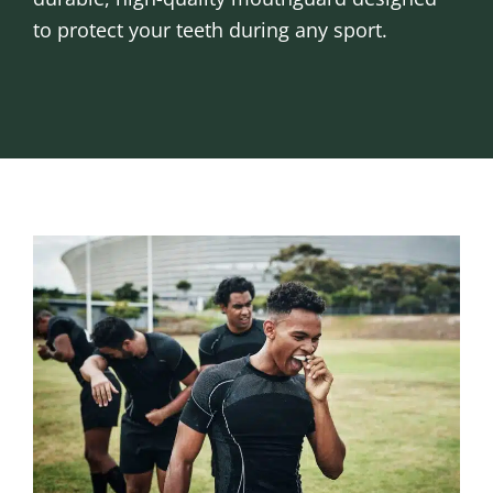
to protect your teeth during any sport.