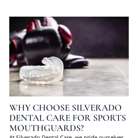
WHY CHOOSE SILVERADO
DENTAL CARE FOR SPORTS
MOUTHGUARDS?
At Silverado Dental Care, we pride ourselves