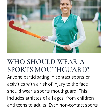
WHO SHOULD WEAR A
SPORTS MOUTHGUARD?
Anyone participating in contact sports or
activities with a risk of injury to the face
should wear a sports mouthguard. This
includes athletes of all ages, from children
and teens to adults. Even non-contact sports