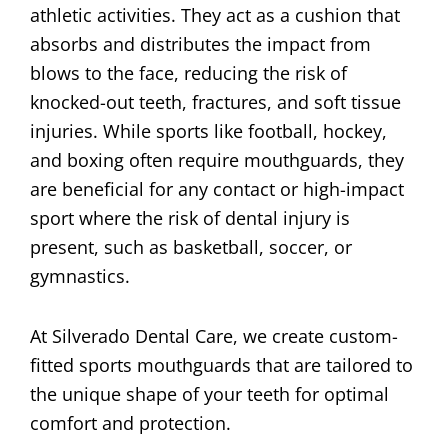
athletic activities. They act as a cushion that
absorbs and distributes the impact from
blows to the face, reducing the risk of
knocked-out teeth, fractures, and soft tissue
injuries. While sports like football, hockey,
and boxing often require mouthguards, they
are beneficial for any contact or high-impact
sport where the risk of dental injury is
present, such as basketball, soccer, or
gymnastics.
At Silverado Dental Care, we create custom-
fitted sports mouthguards that are tailored to
the unique shape of your teeth for optimal
comfort and protection.