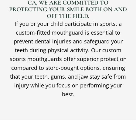
CA
, WE ARE COMMITTED TO
PROTECTING YOUR SMILE BOTH ON AND
OFF THE FIELD.
If you or your child participate in sports, a
custom-fitted mouthguard is essential to
prevent dental injuries and safeguard your
teeth during physical activity. Our custom
sports mouthguards offer superior protection
compared to store-bought options, ensuring
that your teeth, gums, and jaw stay safe from
injury while you focus on performing your
best.