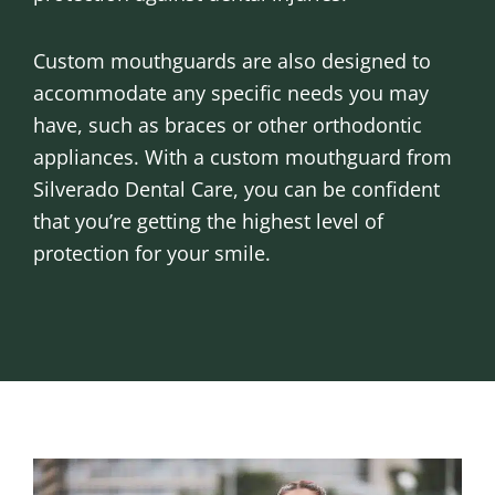
Custom mouthguards are also designed to
accommodate any specific needs you may
have, such as braces or other orthodontic
appliances. With a custom mouthguard from
Silverado Dental Care, you can be confident
that you’re getting the highest level of
protection for your smile.