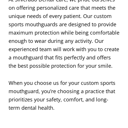
on offering personalized care that meets the
unique needs of every patient. Our custom
sports mouthguards are designed to provide
maximum protection while being comfortable
enough to wear during any activity. Our
experienced team will work with you to create
a mouthguard that fits perfectly and offers
the best possible protection for your smile.
When you choose us for your custom sports
mouthguard, you’re choosing a practice that
prioritizes your safety, comfort, and long-
term dental health.