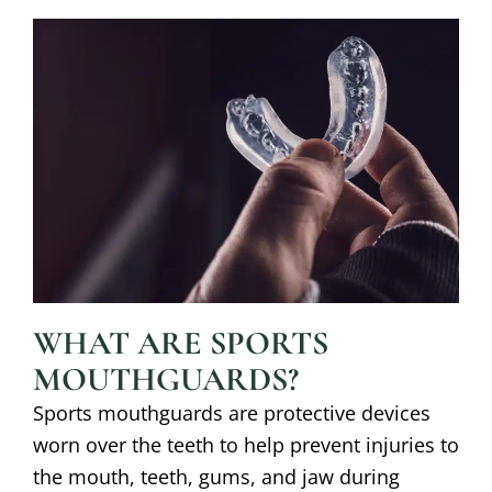
WHAT ARE SPORTS
MOUTHGUARDS?
Sports mouthguards are protective devices
worn over the teeth to help prevent injuries to
the mouth, teeth, gums, and jaw during