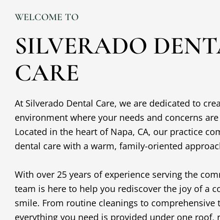
WELCOME TO
SILVERADO DENT
CARE
At Silverado Dental Care, we are dedicated to cr
environment where your needs and concerns are o
Located in the heart of
Napa, CA
, our practice co
dental care with a warm, family-oriented approa
With over 25 years of experience serving the com
team is here to help you rediscover the joy of a c
smile. From routine cleanings to comprehensive 
everything you need is provided under one roof, r