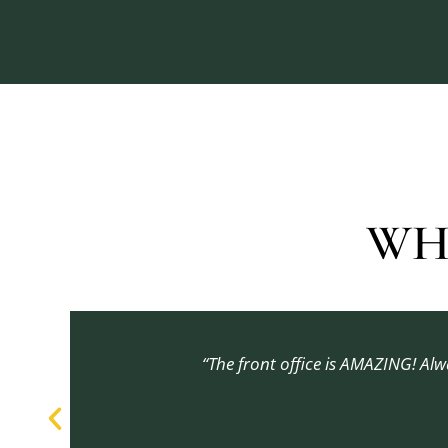
WH
“The front office is AMAZING! Al