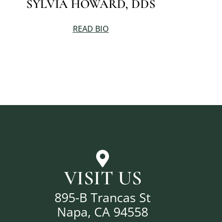
SYLVIA HOWARD, DDS
READ BIO
VISIT US
895-B Trancas St
Napa, CA 94558