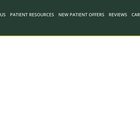
 US
PATIENT RESOURCES
NEW PATIENT OFFERS
REVIEWS
CAR
SILVERADO DENTAL CARE - NAPA, CA