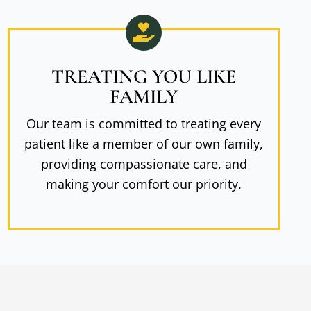
TREATING YOU LIKE
FAMILY
Our team is committed to treating every
patient like a member of our own family,
providing compassionate care, and
making your comfort our priority.