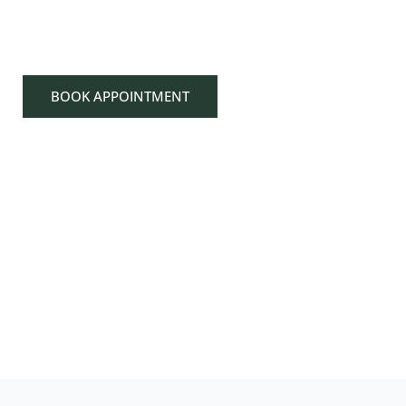
DESERVES EXCE
BOOK APPOINTMENT
707-224-7666