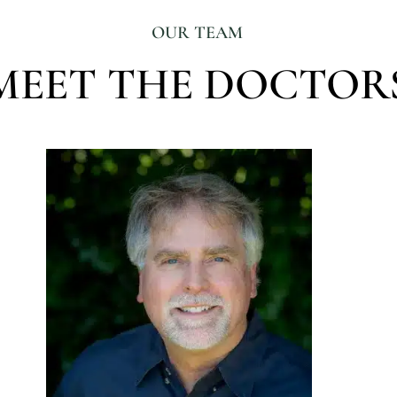
OUR TEAM
MEET THE DOCTOR