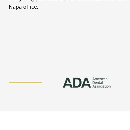
Napa office.