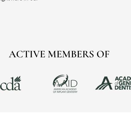
ACTIVE MEMBERS OF