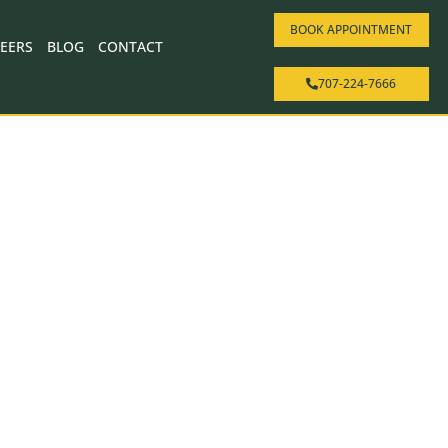
BOOK APPOINTMENT
EERS
BLOG
CONTACT
707-224-7666