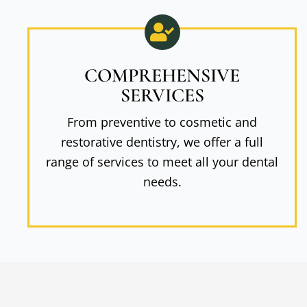
COMPREHENSIVE
SERVICES
From preventive to cosmetic and
restorative dentistry, we offer a full
range of services to meet all your dental
needs.