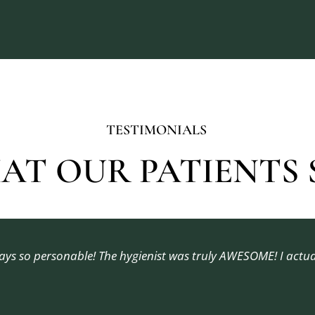
TESTIMONIALS
AT OUR PATIENTS S
ways so personable! The hygienist was truly AWESOME! I actu