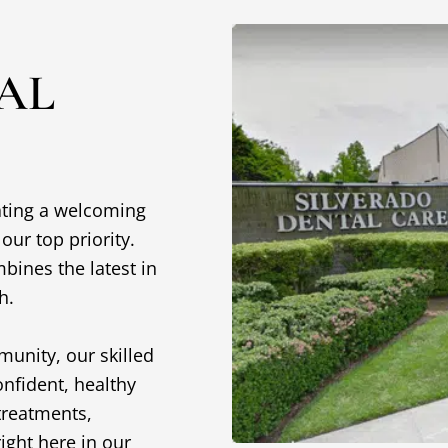
AL
eating a welcoming
ur top priority.
mbines the latest in
ch.
munity, our skilled
onfident, healthy
treatments,
ight here in our