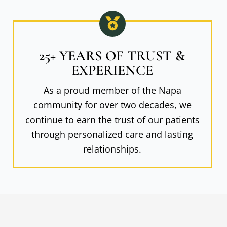
25+ YEARS OF TRUST &
EXPERIENCE
As a proud member of the Napa
community for over two decades, we
continue to earn the trust of our patients
through personalized care and lasting
relationships.