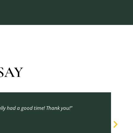
AY​
ally had a good time! Thank you!”