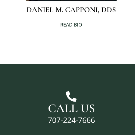
DANIEL M. CAPPONI, DDS
READ BIO
CALL US
707-224-7666