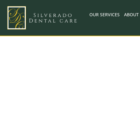
Skip
to
OUR SERVICES
ABOUT
content