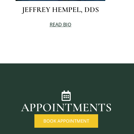
JEFFREY HEMPEL, DDS
READ BIO
APPOINTMENTS
BOOK APPOINTMENT